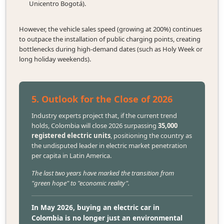
Unicentro Bogotá).
However, the vehicle sales speed (growing at 200%) continues
to outpace the installation of public charging points, creating
bottlenecks during high-demand dates (such as Holy Week or
long holiday weekends).
5. Outlook for the Close of 2026
Industry experts project that, if the current trend
holds, Colombia will close 2026 surpassing
35,000
registered electric units
, positioning the country as
the undisputed leader in electric market penetration
per capita in Latin America.
The last two years have marked the transition from
"green hope" to "economic reality".
In May 2026, buying an electric car in
Colombia is no longer just an environmental