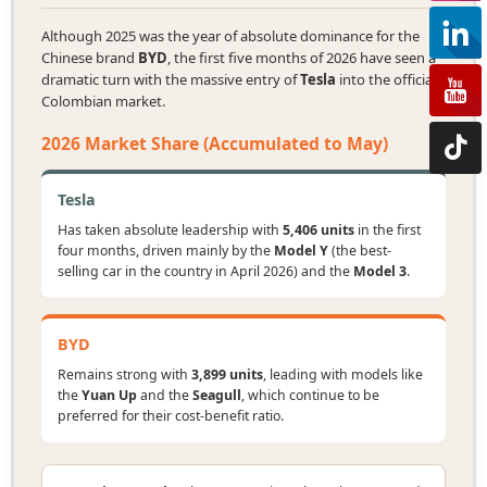
Although 2025 was the year of absolute dominance for the
Chinese brand
BYD
, the first five months of 2026 have seen a
dramatic turn with the massive entry of
Tesla
into the official
Colombian market.
2026 Market Share (Accumulated to May)
Tesla
Has taken absolute leadership with
5,406 units
in the first
four months, driven mainly by the
Model Y
(the best-
selling car in the country in April 2026) and the
Model 3
.
BYD
Remains strong with
3,899 units
, leading with models like
the
Yuan Up
and the
Seagull
, which continue to be
preferred for their cost-benefit ratio.