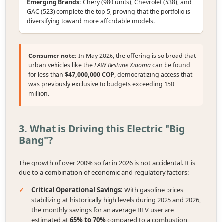
Emerging Brands:
Chery (980 units), Chevrolet (538), and
GAC (523) complete the top 5, proving that the portfolio is
diversifying toward more affordable models.
Consumer note:
In May 2026, the offering is so broad that
urban vehicles like the
FAW Bestune Xiaoma
can be found
for less than
$47,000,000 COP
, democratizing access that
was previously exclusive to budgets exceeding 150
million.
3. What is Driving this Electric "Big
Bang"?
The growth of over 200% so far in 2026 is not accidental. It is
due to a combination of economic and regulatory factors:
✓
Critical Operational Savings:
With gasoline prices
stabilizing at historically high levels during 2025 and 2026,
the monthly savings for an average BEV user are
estimated at
65% to 70%
compared to a combustion