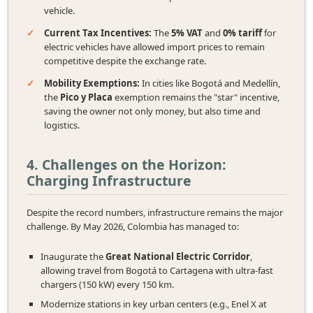
vehicle.
✓
Current Tax Incentives:
The
5% VAT
and
0% tariff
for
electric vehicles have allowed import prices to remain
competitive despite the exchange rate.
✓
Mobility Exemptions:
In cities like Bogotá and Medellín,
the
Pico y Placa
exemption remains the "star" incentive,
saving the owner not only money, but also time and
logistics.
4. Challenges on the Horizon:
Charging Infrastructure
Despite the record numbers, infrastructure remains the major
challenge. By May 2026, Colombia has managed to:
Inaugurate the
Great National Electric Corridor
,
allowing travel from Bogotá to Cartagena with ultra-fast
chargers (150 kW) every 150 km.
Modernize stations in key urban centers (e.g., Enel X at