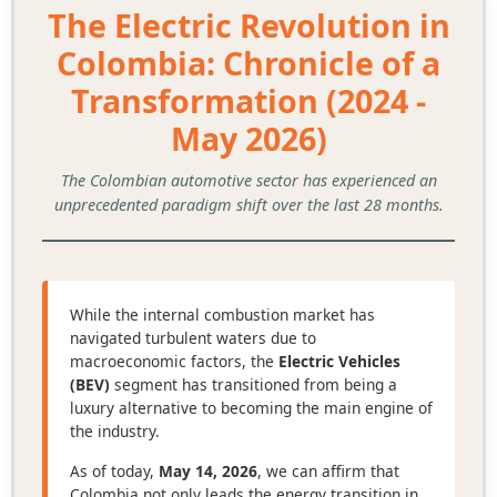
The Electric Revolution in
Colombia: Chronicle of a
Transformation (2024 -
May 2026)
The Colombian automotive sector has experienced an
unprecedented paradigm shift over the last 28 months.
While the internal combustion market has
navigated turbulent waters due to
macroeconomic factors, the
Electric Vehicles
(BEV)
segment has transitioned from being a
luxury alternative to becoming the main engine of
the industry.
As of today,
May 14, 2026
, we can affirm that
Colombia not only leads the energy transition in