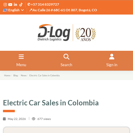
✆ +57 314 8329727
English
📍Av. Calle 26 # 68C-61 Of. 807, Bogotá, CO
Menu
Search
Sign in
Home
Blog
News
Electric Car Sales in Colombia
Electric Car Sales in Colombia
May 22, 2026
677 views