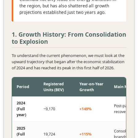
the region, but has also shattered all growth
projections established just two years ago.
1. Growth History: From Consolidation
to Explosion
To understand the current phenomenon, we must look at the
upward trajectory that began after the economic stabilization
of 2024 and has reached its peak in this first half of 2026.
Registered
Year-on-Year
Period
Main Milest
Units (BEV)
Growth
2024
Post-pandem
(Full
~9,170
+149%
recovery.
year)
2025
Consolidation
(Full
19,724
+115%
brands (BYD)