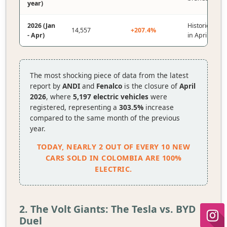
year)
2026 (Jan
Historical mo
14,557
+207.4%
- Apr)
in April.
The most shocking piece of data from the latest
report by
ANDI
and
Fenalco
is the closure of
April
2026
, where
5,197 electric vehicles
were
registered, representing a
303.5%
increase
compared to the same month of the previous
year.
TODAY, NEARLY 2 OUT OF EVERY 10 NEW
CARS SOLD IN COLOMBIA ARE 100%
ELECTRIC.
2. The Volt Giants: The Tesla vs. BYD
Duel