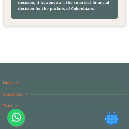
decision; it is, above all, the smartest financial
decision for the pockets of Colombians.
Links
Contact us
Trust