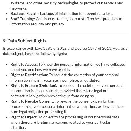
systems, and other security technologies to protect our servers and
networks.
Backups:
Regular backups of information to prevent data loss.
Staff Training:
Continuous training for our staff on best practices for
information security and privacy.
9. Data Subject Rights
In accordance with Law 1581 of 2012 and Decree 1377 of 2013, you, as a
data subject, have the following rights:
Right to Access:
To know the personal information we have collected
about you and how we have used it.
Right to Rectification:
To request the correction of your personal
information if it is inaccurate, incomplete, or outdated.
Right to Erasure (Deletion):
To request the deletion of your personal
information from our records, provided there is no legal or
contractual obligation preventing us from doing so.
Right to Revoke Consent:
To revoke the consent given for the
processing of your personal information at any time, as long as there
is no legal obligation preventing it.
Right to Object:
To object to the processing of your personal data
when there are legitimate reasons related to your particular
situation.