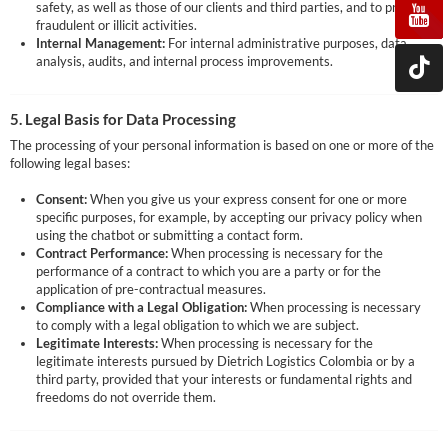
safety, as well as those of our clients and third parties, and to prevent
fraudulent or illicit activities.
Internal Management:
For internal administrative purposes, data
analysis, audits, and internal process improvements.
5. Legal Basis for Data Processing
The processing of your personal information is based on one or more of the
following legal bases:
Consent:
When you give us your express consent for one or more
specific purposes, for example, by accepting our privacy policy when
using the chatbot or submitting a contact form.
Contract Performance:
When processing is necessary for the
performance of a contract to which you are a party or for the
application of pre-contractual measures.
Compliance with a Legal Obligation:
When processing is necessary
to comply with a legal obligation to which we are subject.
Legitimate Interests:
When processing is necessary for the
legitimate interests pursued by Dietrich Logistics Colombia or by a
third party, provided that your interests or fundamental rights and
freedoms do not override them.