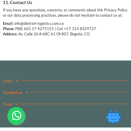
11. Contact Us
If you have any questions, concerns, or comments about this Privacy Policy
or our data processing practices, please do not hesitate to contact us at:
Email:
info@dietrich-logistics.com.co
Phone:
PBX: 601 57 4275155 | Cel: +57 314 8329727
Address:
Av. Calle 26 # 68C-61 Of 807. Bogotá, CO.
Links
Contact us
Trust