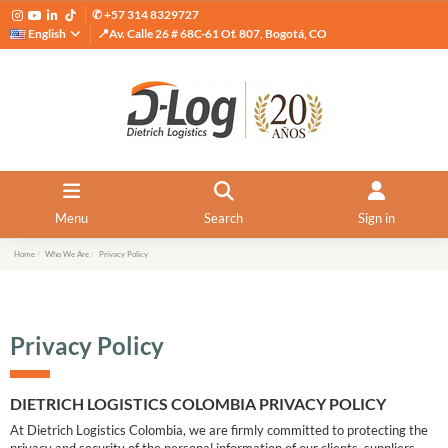
✆ +57 314 8329727
English
📍Av. Calle 26 # 68C-61 Of. 807, Bogotá, CO
Menu
Search
Sign in
Home
Who We Are
Privacy Policy
Privacy Policy
DIETRICH LOGISTICS COLOMBIA PRIVACY POLICY
At Dietrich Logistics Colombia, we are firmly committed to protecting the