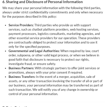
6. Sharing and Disclosure of Personal Information
We may share your personal information with the following third parties,
always under strict confidentiality commitments and only when necessary
for the purposes described in this policy:
Service Providers:
Third parties who provide us with support
services, such as chatbot platform providers, web hosting services,
payment processors, logistics consultants, marketing agencies, and
other essential service providers for our operation. These providers
are contractually obliged to protect your information and to use it
only for the specified purposes.
Governmental and Legal Authorities:
When required by law, court
order, subpoena, or other valid legal process, or when we believe in
good faith that disclosure is necessary to protect our rights,
investigate fraud, or ensure safety.
Business Partners:
With strategic partners to offer joint services or
promotions, always with your prior consent if required.
Business Transfers:
In the event of a merger, acquisition, sale of
assets, or any other transaction involving the transfer of all or part of
our business, your personal information may be transferred as part of
such transaction. We will notify you of any change in ownership or
control of your personal information.