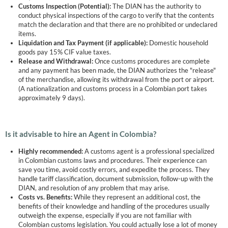
Customs Inspection (Potential):
The DIAN has the authority to
conduct physical inspections of the cargo to verify that the contents
match the declaration and that there are no prohibited or undeclared
items.
Liquidation and Tax Payment (if applicable):
Domestic household
goods pay 15% CIF value taxes.
Release and Withdrawal:
Once customs procedures are complete
and any payment has been made, the DIAN authorizes the "release"
of the merchandise, allowing its withdrawal from the port or airport.
(A nationalization and customs process in a Colombian port takes
approximately 9 days).
Is it advisable to hire an Agent in Colombia?
Highly recommended:
A customs agent is a professional specialized
in Colombian customs laws and procedures. Their experience can
save you time, avoid costly errors, and expedite the process. They
handle tariff classification, document submission, follow-up with the
DIAN, and resolution of any problem that may arise.
Costs vs. Benefits:
While they represent an additional cost, the
benefits of their knowledge and handling of the procedures usually
outweigh the expense, especially if you are not familiar with
Colombian customs legislation. You could actually lose a lot of money