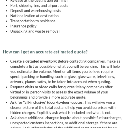
Release at the destination terminal
Port, shipping line, and airport costs
Deposit and warehousing costs
Nationalization at destination
Transportation to residence
Insurance policy
Unpacking and waste removal
How can I get an accurate estimated quote?
Create a detailed inventory:
Before contacting companies, make as
complete a list as possible of what you will be sending. This will help
you estimate the volume. Mention all items you believe require
special packing or handling, such as glass, glassware, televisions,
artwork, pianos, safes, to be taken into account when quoting.
Request visits or video calls for quotes:
Many companies offer
virtual or in-person visits to assess the exact volume of your
belongings and provide a more accurate quote.
Ask for "all-inclusive" (door-to-door) quotes:
This will give you a
clearer picture of the total cost and help you avoid surprises with
hidden charges. Explicitly ask what is included and what is not.
Ask about additional charges:
Inquire about possible fuel surcharges,
unexpected customs inspections, or additional storage if there are