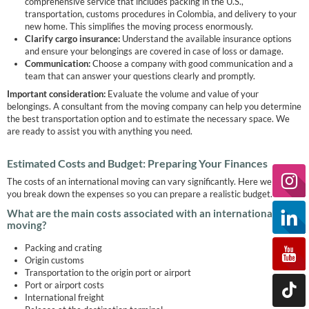
comprehensive service that includes packing in the U.S.,
transportation, customs procedures in Colombia, and delivery to your
new home. This simplifies the moving process enormously.
Clarify cargo insurance:
Understand the available insurance options
and ensure your belongings are covered in case of loss or damage.
Communication:
Choose a company with good communication and a
team that can answer your questions clearly and promptly.
Important consideration:
Evaluate the volume and value of your
belongings. A consultant from the moving company can help you determine
the best transportation option and to estimate the necessary space. We
are ready to assist you with anything you need.
Estimated Costs and Budget: Preparing Your Finances
The costs of an international moving can vary significantly. Here we help
you break down the expenses so you can prepare a realistic budget.
What are the main costs associated with an international
moving?
Packing and crating
Origin customs
Transportation to the origin port or airport
Port or airport costs
International freight