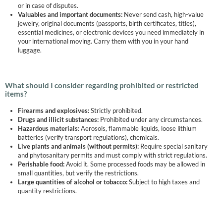
or in case of disputes.
Valuables and important documents:
Never send cash, high-value
jewelry, original documents (passports, birth certificates, titles),
essential medicines, or electronic devices you need immediately in
your international moving. Carry them with you in your hand
luggage.
What should I consider regarding prohibited or restricted
items?
Firearms and explosives:
Strictly prohibited.
Drugs and illicit substances:
Prohibited under any circumstances.
Hazardous materials:
Aerosols, flammable liquids, loose lithium
batteries (verify transport regulations), chemicals.
Live plants and animals (without permits):
Require special sanitary
and phytosanitary permits and must comply with strict regulations.
Perishable food:
Avoid it. Some processed foods may be allowed in
small quantities, but verify the restrictions.
Large quantities of alcohol or tobacco:
Subject to high taxes and
quantity restrictions.