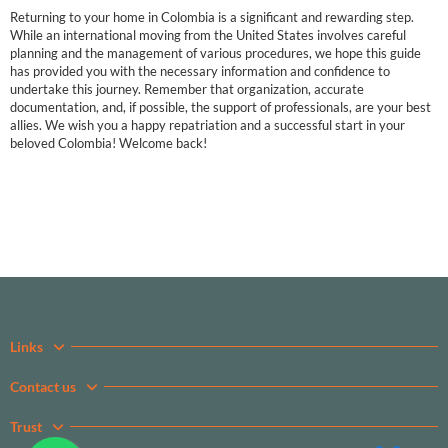
Returning to your home in Colombia is a significant and rewarding step.
While an international moving from the United States involves careful
planning and the management of various procedures, we hope this guide
has provided you with the necessary information and confidence to
undertake this journey. Remember that organization, accurate
documentation, and, if possible, the support of professionals, are your best
allies. We wish you a happy repatriation and a successful start in your
beloved Colombia! Welcome back!
Links
Contact us
Trust