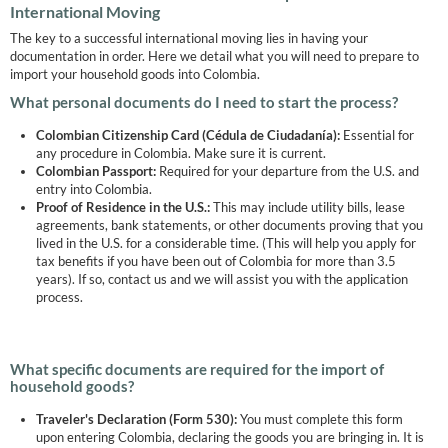
International Moving
The key to a successful international moving lies in having your
documentation in order. Here we detail what you will need to prepare to
import your household goods into Colombia.
What personal documents do I need to start the process?
Colombian Citizenship Card (Cédula de Ciudadanía):
Essential for
any procedure in Colombia. Make sure it is current.
Colombian Passport:
Required for your departure from the U.S. and
entry into Colombia.
Proof of Residence in the U.S.:
This may include utility bills, lease
agreements, bank statements, or other documents proving that you
lived in the U.S. for a considerable time. (This will help you apply for
tax benefits if you have been out of Colombia for more than 3.5
years). If so, contact us and we will assist you with the application
process.
What specific documents are required for the import of
household goods?
Traveler's Declaration (Form 530):
You must complete this form
upon entering Colombia, declaring the goods you are bringing in. It is