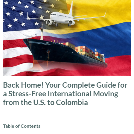
Back Home! Your Complete Guide for
a Stress-Free International Moving
from the U.S. to Colombia
Table of Contents