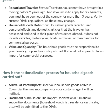
Repatriated Traveler Status:
To return, you cannot have brought in a
moving before 2 years ago. And if you wish to apply for tax benefits,
you must have been out of the country for more than 3 years. Verify
current DIAN regulations, as these may change.
Household Goods Definition:
Household goods refer to used
personal effects and domestic articles that the traveler has
possessed and used in their place of residence abroad. It does not
include vehicles, motorcycles, boats, airplanes, or merchandise for
commercial purposes.
Value and Quantity:
The household goods must be proportional to
your family group and your stay abroad. It should not appear to be an
import for commercial purposes.
How is the nationalization process for household goods
carried out?
Arrival at Port/Airport:
Once your household goods arrive in
Colombia, the moving company or your customs agent will be
notified.
Document Submission:
The Import Declaration (DUI) and all
supporting documents (household goods list, residence certificate,
etc.) will be submitted to the DIAN.