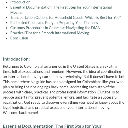
Introduction
Essential Documentation: The First Step for Your International
Moving
Transportation Options for Household Goods: Which is Best for You?
Estimated Costs and Budget: Preparing Your Finances
Customs Procedures in Colombia: Navigating the DIAN
Practical Tips for a Smooth International Moving
Conclusion
Introduction:
Returning to Colombia after a period in the United States is an exciting
time, full of expectations and reunions. However, the idea of coordinating
an international moving can seem overwhelming. But it doesn't have to be!
This comprehensive guide has been designed for Colombians like you, who
plan to bring their belongings back home, addressing each step of the
process with clear, practical, and professional information. Our goal is to
reduce uncertainty, prevent potential errors, and facilitate a successful
repatriation. Get ready to discover everything you need to know about the
legal, logistical, and practical aspects of your international moving.
Welcome back home!
Essential Documentation: The First Step for Your