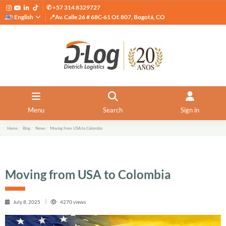
✆ +57 314 8329727
English
📍Av. Calle 26 # 68C-61 Of. 807, Bogotá, CO
Menu
Search
Sign in
Home
Blog
News
Moving from USA to Colombia
Moving from USA to Colombia
July 8, 2025
4270 views