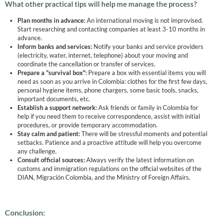
What other practical tips will help me manage the process?
Plan months in advance:
An international moving is not improvised.
Start researching and contacting companies at least 3-10 months in
advance.
Inform banks and services:
Notify your banks and service providers
(electricity, water, internet, telephone) about your moving and
coordinate the cancellation or transfer of services.
Prepare a "survival box":
Prepare a box with essential items you will
need as soon as you arrive in Colombia: clothes for the first few days,
personal hygiene items, phone chargers, some basic tools, snacks,
important documents, etc.
Establish a support network:
Ask friends or family in Colombia for
help if you need them to receive correspondence, assist with initial
procedures, or provide temporary accommodation.
Stay calm and patient:
There will be stressful moments and potential
setbacks. Patience and a proactive attitude will help you overcome
any challenge.
Consult official sources:
Always verify the latest information on
customs and immigration regulations on the official websites of the
DIAN, Migración Colombia, and the Ministry of Foreign Affairs.
Conclusion: