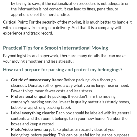
by trying to save, if the nationalization procedure is not adequate or
the information is not correct, it can lead to fines, penalties, or
apprehension of the merchandise.
Critical Point:
For the security of the moving, it is much better to handle it
with a company from origin to delivery. And that it is a company with
experience and track record.
Practical Tips for a Smooth International Moving
Beyond logistics and paperwork, there are many details that can make
your moving smoother and less stressful.
How can I prepare for packing and protect my belongings?
Get rid of unnecessary items:
Before packing, do a thorough
cleanout. Donate, sell, or give away what you no longer use or need.
Fewer things mean fewer costs and less stress.
Professional or quality packing:
If you don't hire the moving
company's packing service, invest in quality materials (sturdy boxes,
bubble wrap, strong packing tape).
Label everything clearly:
Each box should be labeled with its general
contents and the room it belongs to in your new home. Number the
boxes and keep a record.
Photo/video inventory:
Take photos or record videos of your
belongings before packing. This can be useful for insurance purposes