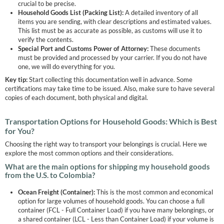
crucial to be precise.
Household Goods List (Packing List):
A detailed inventory of all
items you are sending, with clear descriptions and estimated values.
This list must be as accurate as possible, as customs will use it to
verify the contents.
Special Port and Customs Power of Attorney:
These documents
must be provided and processed by your carrier. If you do not have
one, we will do everything for you.
Key tip:
Start collecting this documentation well in advance. Some
certifications may take time to be issued. Also, make sure to have several
copies of each document, both physical and digital.
Transportation Options for Household Goods: Which is Best
for You?
Choosing the right way to transport your belongings is crucial. Here we
explore the most common options and their considerations.
What are the main options for shipping my household goods
from the U.S. to Colombia?
Ocean Freight (Container):
This is the most common and economical
option for large volumes of household goods. You can choose a full
container (FCL - Full Container Load) if you have many belongings, or
a shared container (LCL - Less than Container Load) if your volume is