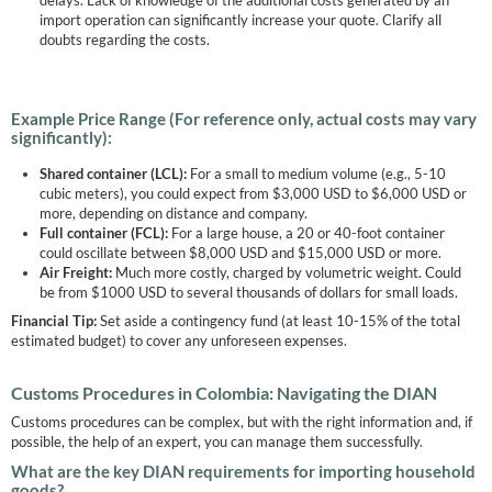
delays. Lack of knowledge of the additional costs generated by an
import operation can significantly increase your quote. Clarify all
doubts regarding the costs.
Example Price Range (For reference only, actual costs may vary
significantly):
Shared container (LCL):
For a small to medium volume (e.g., 5-10
cubic meters), you could expect from $3,000 USD to $6,000 USD or
more, depending on distance and company.
Full container (FCL):
For a large house, a 20 or 40-foot container
could oscillate between $8,000 USD and $15,000 USD or more.
Air Freight:
Much more costly, charged by volumetric weight. Could
be from $1000 USD to several thousands of dollars for small loads.
Financial Tip:
Set aside a contingency fund (at least 10-15% of the total
estimated budget) to cover any unforeseen expenses.
Customs Procedures in Colombia: Navigating the DIAN
Customs procedures can be complex, but with the right information and, if
possible, the help of an expert, you can manage them successfully.
What are the key DIAN requirements for importing household
goods?