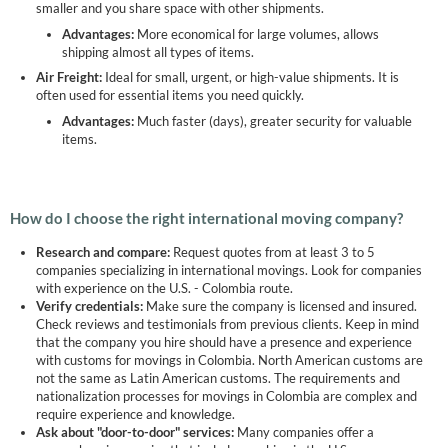
smaller and you share space with other shipments.
Advantages:
More economical for large volumes, allows
shipping almost all types of items.
Air Freight:
Ideal for small, urgent, or high-value shipments. It is
often used for essential items you need quickly.
Advantages:
Much faster (days), greater security for valuable
items.
How do I choose the right international moving company?
Research and compare:
Request quotes from at least 3 to 5
companies specializing in international movings. Look for companies
with experience on the U.S. - Colombia route.
Verify credentials:
Make sure the company is licensed and insured.
Check reviews and testimonials from previous clients. Keep in mind
that the company you hire should have a presence and experience
with customs for movings in Colombia. North American customs are
not the same as Latin American customs. The requirements and
nationalization processes for movings in Colombia are complex and
require experience and knowledge.
Ask about "door-to-door" services:
Many companies offer a